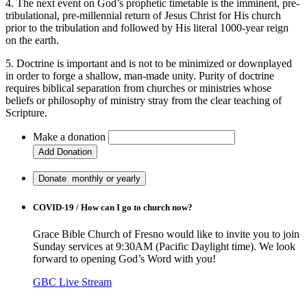
4. The next event on God’s prophetic timetable is the imminent, pre-
tribulational, pre-millennial return of Jesus Christ for His church
prior to the tribulation and followed by His literal 1000-year reign
on the earth.
5. Doctrine is important and is not to be minimized or downplayed
in order to forge a shallow, man-made unity. Purity of doctrine
requires biblical separation from churches or ministries whose
beliefs or philosophy of ministry stray from the clear teaching of
Scripture.
Make a donation
COVID-19 / How can I go to church now?
Grace Bible Church of Fresno would like to invite you to join
Sunday services at 9:30AM (Pacific Daylight time). We look
forward to opening God’s Word with you!
GBC Live Stream