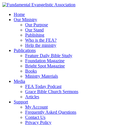
Home
Our Ministry
Our Purpose
Our Stand
Publishing
Who is the FEA?
Help the ministry
Publications
Feature Daily Bible Study
Foundation Magazine
Bright Spot Magazine
Books
Ministry Materials
Media
FEA Today Podcast
Grace Bible Church Sermons
Articles
Support
My Account
Frequently Asked Questions
Contact Us
Privacy Policy