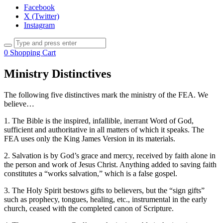
Facebook
X (Twitter)
Instagram
0
Shopping Cart
Ministry Distinctives
The following five distinctives mark the ministry of the FEA. We
believe…
1. The Bible is the inspired, infallible, inerrant Word of God,
sufficient and authoritative in all matters of which it speaks. The
FEA uses only the King James Version in its materials.
2. Salvation is by God’s grace and mercy, received by faith alone in
the person and work of Jesus Christ. Anything added to saving faith
constitutes a “works salvation,” which is a false gospel.
3. The Holy Spirit bestows gifts to believers, but the “sign gifts”
such as prophecy, tongues, healing, etc., instrumental in the early
church, ceased with the completed canon of Scripture.