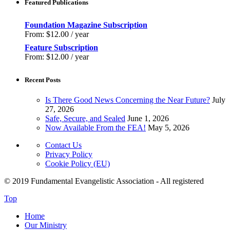
Featured Publications
Foundation Magazine Subscription
From:
$
12.00
/ year
Feature Subscription
From:
$
12.00
/ year
Recent Posts
Is There Good News Concerning the Near Future?
July
27, 2026
Safe, Secure, and Sealed
June 1, 2026
Now Available From the FEA!
May 5, 2026
Contact Us
Privacy Policy
Cookie Policy (EU)
© 2019 Fundamental Evangelistic Association - All registered
Top
Home
Our Ministry