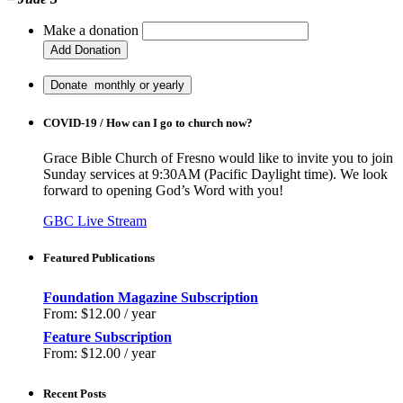
Make a donation
COVID-19 / How can I go to church now?
Grace Bible Church of Fresno would like to invite you to join
Sunday services at 9:30AM (Pacific Daylight time). We look
forward to opening God’s Word with you!
GBC Live Stream
Featured Publications
Foundation Magazine Subscription
From:
$
12.00
/ year
Feature Subscription
From:
$
12.00
/ year
Recent Posts