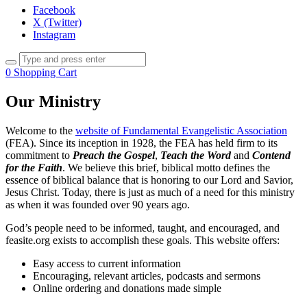
Facebook
X (Twitter)
Instagram
0
Shopping Cart
Our Ministry
Welcome to the
website of Fundamental Evangelistic Association
(FEA). Since its inception in 1928, the FEA has held firm to its
commitment to
Preach the Gospel
,
Teach the Word
and
Contend
for the Faith
. We believe this brief, biblical motto defines the
essence of biblical balance that is honoring to our Lord and Savior,
Jesus Christ. Today, there is just as much of a need for this ministry
as when it was founded over 90 years ago.
God’s people need to be informed, taught, and encouraged, and
feasite.org exists to accomplish these goals. This website offers:
Easy access to current information
Encouraging, relevant articles, podcasts and sermons
Online ordering and donations made simple