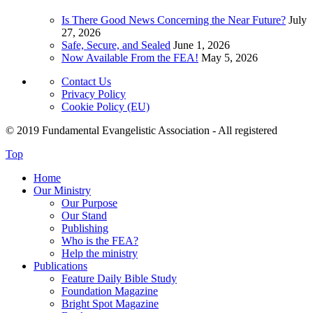
Is There Good News Concerning the Near Future?
July
27, 2026
Safe, Secure, and Sealed
June 1, 2026
Now Available From the FEA!
May 5, 2026
Contact Us
Privacy Policy
Cookie Policy (EU)
© 2019 Fundamental Evangelistic Association - All registered
Top
Home
Our Ministry
Our Purpose
Our Stand
Publishing
Who is the FEA?
Help the ministry
Publications
Feature Daily Bible Study
Foundation Magazine
Bright Spot Magazine