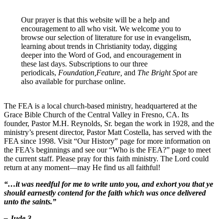
Our prayer is that this website will be a help and
encouragement to all who visit. We welcome you to
browse our selection of literature for use in evangelism,
learning about trends in Christianity today, digging
deeper into the Word of God, and encouragement in
these last days. Subscriptions to our three
periodicals,
Foundation,Feature,
and
The Bright Spot
are
also available for purchase online.
The FEA is a local church-based ministry, headquartered at the
Grace Bible Church of the Central Valley in Fresno, CA. Its
founder, Pastor M.H. Reynolds, Sr. began the work in 1928, and the
ministry’s present director, Pastor Matt Costella, has served with the
FEA since 1998. Visit “Our History” page for more information on
the FEA’s beginnings and see our “Who is the FEA?” page to meet
the current staff. Please pray for this faith ministry. The Lord could
return at any moment—may He find us all faithful!
“…it was needful for me to write unto you, and exhort you that ye
should earnestly contend for the faith which was once delivered
unto the saints.”
– Jude 3