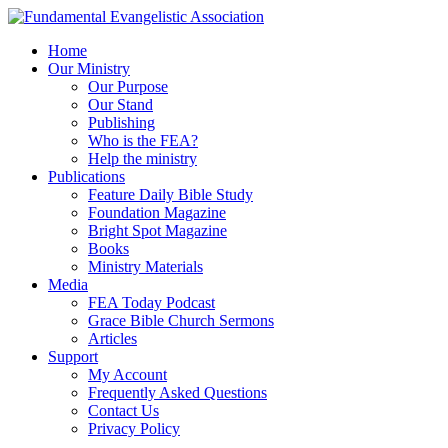
Home
Our Ministry
Our Purpose
Our Stand
Publishing
Who is the FEA?
Help the ministry
Publications
Feature Daily Bible Study
Foundation Magazine
Bright Spot Magazine
Books
Ministry Materials
Media
FEA Today Podcast
Grace Bible Church Sermons
Articles
Support
My Account
Frequently Asked Questions
Contact Us
Privacy Policy