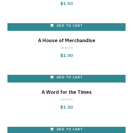
$
1.50
ADD TO CART
A House of Merchandise
TRACTS
$
1.00
ADD TO CART
A Word for the Times
TRACTS
$
1.00
ADD TO CART