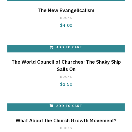
g
The New Evangelicalism
BOOKS
$
4.00
C
ADD TO CART
The World Council of Churches: The Shaky Ship
a
Sails On
BOOKS
$
1.50
r
ADD TO CART
What About the Church Growth Movement?
t
BOOKS