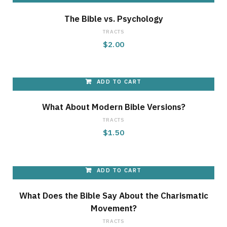
The Bible vs. Psychology
TRACTS
$
2.00
ADD TO CART
What About Modern Bible Versions?
TRACTS
$
1.50
ADD TO CART
What Does the Bible Say About the Charismatic
Movement?
TRACTS