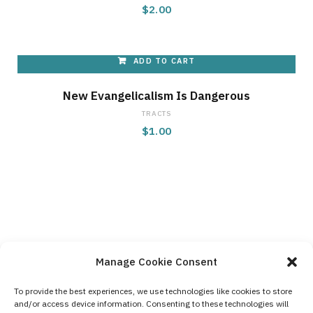
$
2.00
ADD TO CART
New Evangelicalism Is Dangerous
TRACTS
$
1.00
Manage Cookie Consent
To provide the best experiences, we use technologies like cookies to store
and/or access device information. Consenting to these technologies will
Contact Us