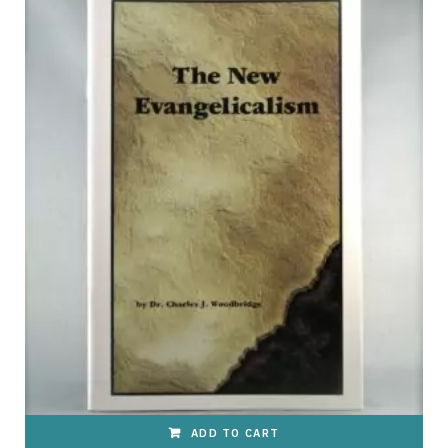
p
p
i
n
ADD TO CART