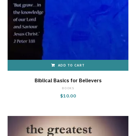
ADD TO CART
Biblical Basics for Believers
BOOKS
$
10.00