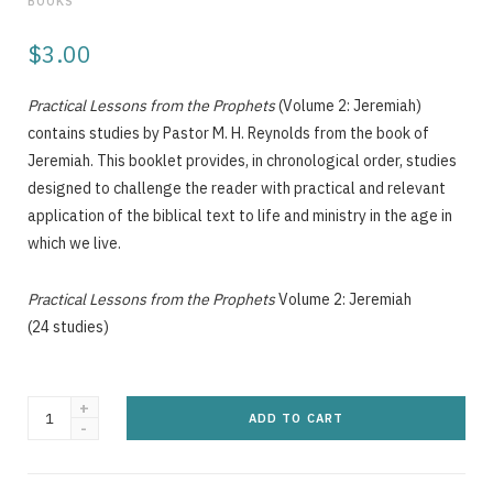
BOOKS
g
$
3.00
Practical Lessons from the Prophets
(Volume 2: Jeremiah)
C
contains studies by Pastor M. H. Reynolds from the book of
Jeremiah. This booklet provides, in chronological order, studies
designed to challenge the reader with practical and relevant
application of the biblical text to life and ministry in the age in
a
which we live.
Practical Lessons from the Prophets
Volume 2: Jeremiah
(24 studies)
r
Practical
ADD TO CART
Lessons
from
t