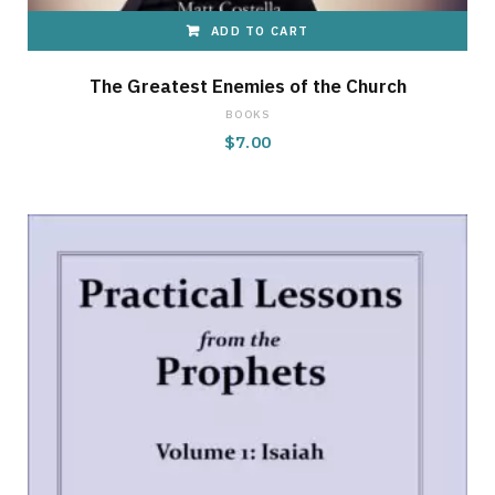
ADD TO CART
The Greatest Enemies of the Church
BOOKS
$
7.00