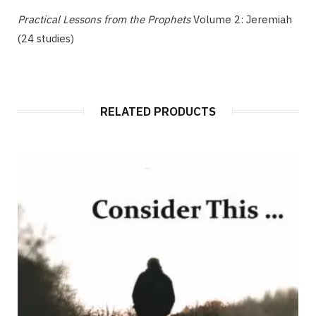
Practical Lessons from the Prophets
Volume 2: Jeremiah
(24 studies)
RELATED PRODUCTS