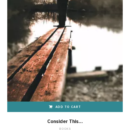
ADD TO CART
Consider This…
BOOKS