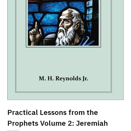
p
p
i
n
Practical Lessons from the
Prophets Volume 2: Jeremiah