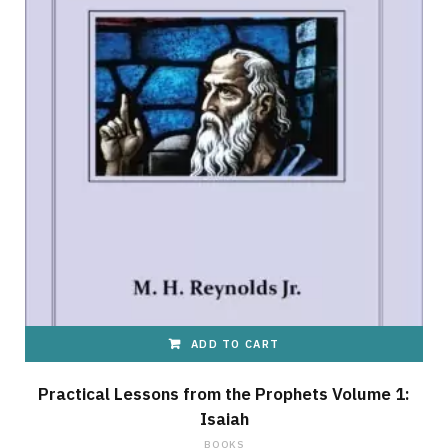
ADD TO CART
Practical Lessons from the Prophets Volume 1:
Isaiah
BOOKS