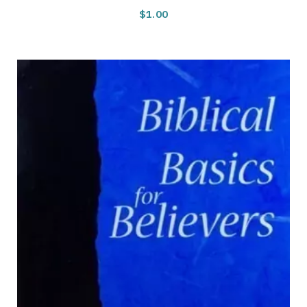
$
1.00