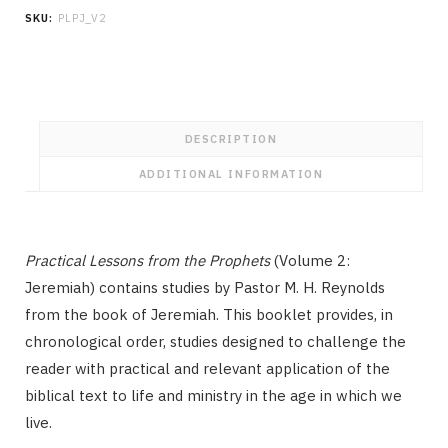
the
SKU:
PLPJ_V2
Prophets
Volume
2:
Jeremiah
quantity
DESCRIPTION
ADDITIONAL INFORMATION
Practical Lessons from the Prophets
(Volume 2:
Jeremiah) contains studies by Pastor M. H. Reynolds
from the book of Jeremiah. This booklet provides, in
chronological order, studies designed to challenge the
reader with practical and relevant application of the
biblical text to life and ministry in the age in which we
live.