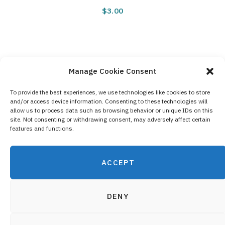
$
3.00
Manage Cookie Consent
To provide the best experiences, we use technologies like cookies to store
and/or access device information. Consenting to these technologies will
Contact Us
allow us to process data such as browsing behavior or unique IDs on this
site. Not consenting or withdrawing consent, may adversely affect certain
Privacy Policy
features and functions.
Cookie Policy (EU)
ACCEPT
DENY