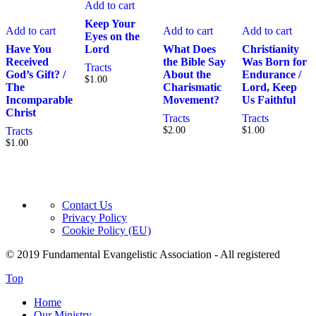
Add to cart
Keep Your
Add to cart
Add to cart
Add to cart
Eyes on the
Have You
Lord
What Does
Christianity
Received
the Bible Say
Was Born for
Tracts
God’s Gift? /
About the
Endurance /
$
1.00
The
Charismatic
Lord, Keep
Incomparable
Movement?
Us Faithful
Christ
Tracts
Tracts
Tracts
$
2.00
$
1.00
$
1.00
Contact Us
Privacy Policy
Cookie Policy (EU)
© 2019 Fundamental Evangelistic Association - All registered
Top
Home
Our Ministry