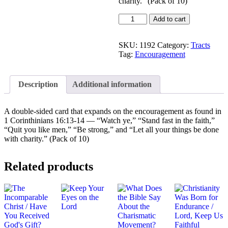
charity.” (Pack of 10)
Stand
Add to cart
and
Serve
Upon
SKU:
1192
Category:
Tracts
the
Tag:
Encouragement
Rock!
quantity
Description
Additional information
A double-sided card that expands on the encouragement as found in
1 Corinthinians 16:13-14 — “Watch ye,” “Stand fast in the faith,”
“Quit you like men,” “Be strong,” and “Let all your things be done
with charity.” (Pack of 10)
Related products