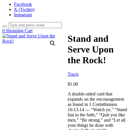
Facebook
X (Twitter)
Instagram
0
Shopping Cart
Stand and
Serve Upon
the Rock!
Tracts
$
1.00
A double-sided card that
expands on the encouragement
as found in 1 Corinthinians
16:13-14 — “Watch ye,” “Stand
fast in the faith,” “Quit you like
men,” “Be strong,” and “Let all
your things be done with