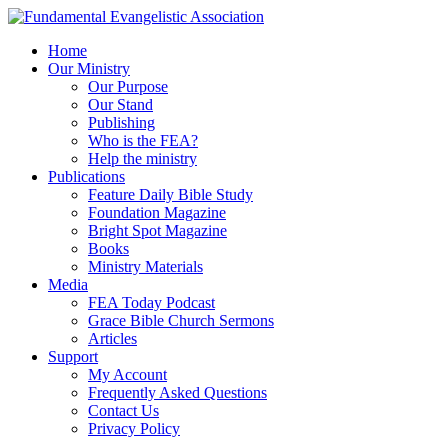
Home
Our Ministry
Our Purpose
Our Stand
Publishing
Who is the FEA?
Help the ministry
Publications
Feature Daily Bible Study
Foundation Magazine
Bright Spot Magazine
Books
Ministry Materials
Media
FEA Today Podcast
Grace Bible Church Sermons
Articles
Support
My Account
Frequently Asked Questions
Contact Us
Privacy Policy