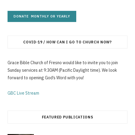
COVID-19 / HOW CAN I GO TO CHURCH NOW?
Grace Bible Church of Fresno would like to invite you to join
Sunday services at 9:30AM (Pacific Daylight time). We look
forward to opening God’s Word with you!
GBC Live Stream
FEATURED PUBLICATIONS