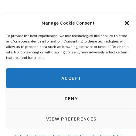
Manage Cookie Consent
To provide the best experiences, we use technologies like cookies to store
and/or access device information. Consenting to these technologies will
Contact Us
allow us to process data such as browsing behavior or unique IDs on this
site. Not consenting or withdrawing consent, may adversely affect certain
Privacy Policy
features and functions.
Cookie Policy (EU)
ACCEPT
DENY
VIEW PREFERENCES
© 2019 Fundamental Evangelistic Association - All registered
Top