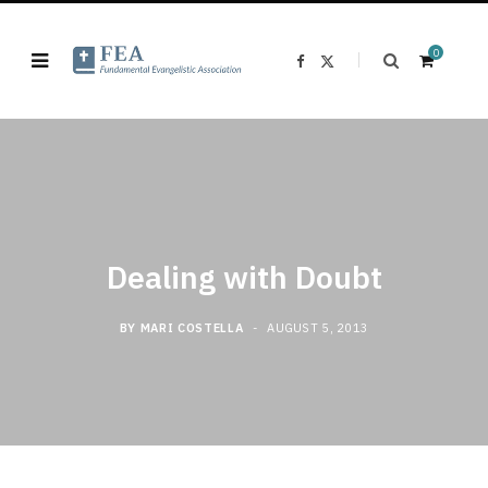
0
F
X
a
(
c
T
e
w
b
i
o
t
o
t
k
e
S
r
)
Dealing with Doubt
h
BY
MARI COSTELLA
AUGUST 5, 2013
o