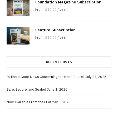
Foundation Magazine Subscription
From:
/ year
$
12.00
Feature Subscription
From:
/ year
$
12.00
RECENT POSTS
Is There Good News Concerning the Near Future?
July 27, 2026
Safe, Secure, and Sealed
June 1, 2026
Now Available From the FEA!
May 5, 2026