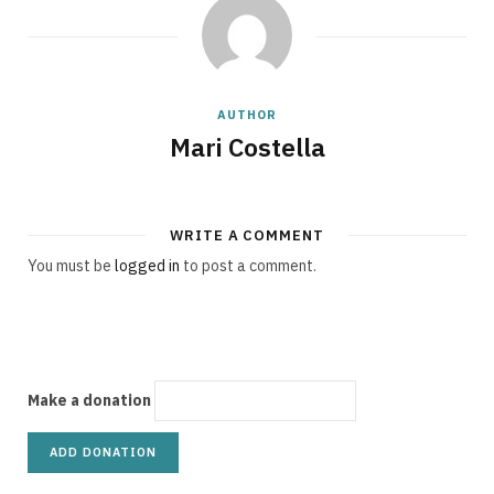
g
AUTHOR
C
Mari Costella
WRITE A COMMENT
a
You must be
logged in
to post a comment.
r
Make a donation
t