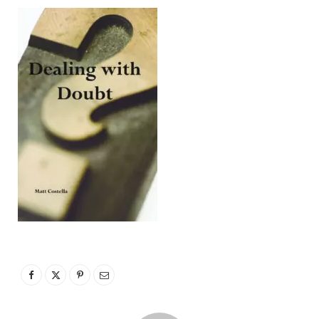
p
p
i
n