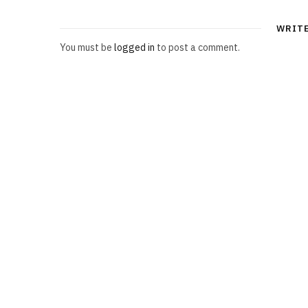
WRIT
You must be
logged in
to post a comment.