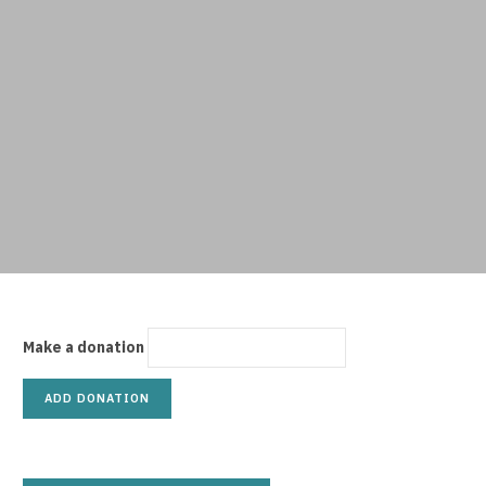
p
p
i
Make a donation
n