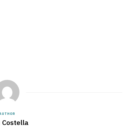
AUTHOR
 Costella