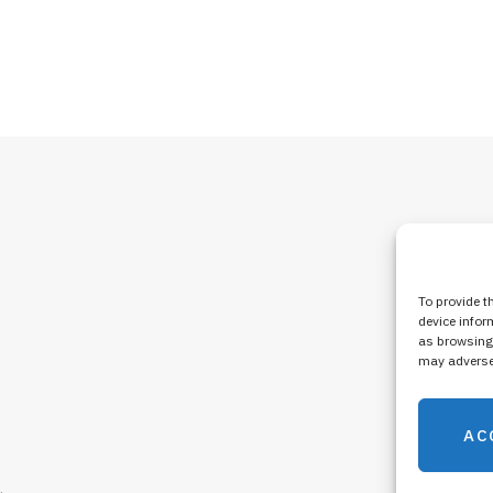
To provide t
device infor
as browsing 
may adversel
AC