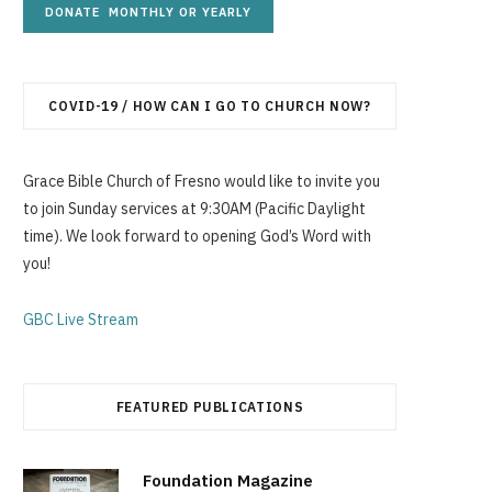
g
COVID-19 / HOW CAN I GO TO CHURCH NOW?
C
Grace Bible Church of Fresno would like to invite you
to join Sunday services at 9:30AM (Pacific Daylight
time). We look forward to opening God’s Word with
a
you!
GBC Live Stream
r
FEATURED PUBLICATIONS
t
Foundation Magazine