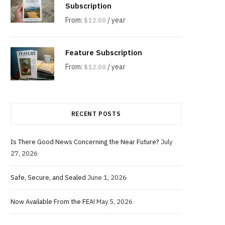
Subscription
From:
/ year
$
12.00
Feature Subscription
From:
/ year
$
12.00
RECENT POSTS
Is There Good News Concerning the Near Future?
July
27, 2026
Safe, Secure, and Sealed
June 1, 2026
Now Available From the FEA!
May 5, 2026