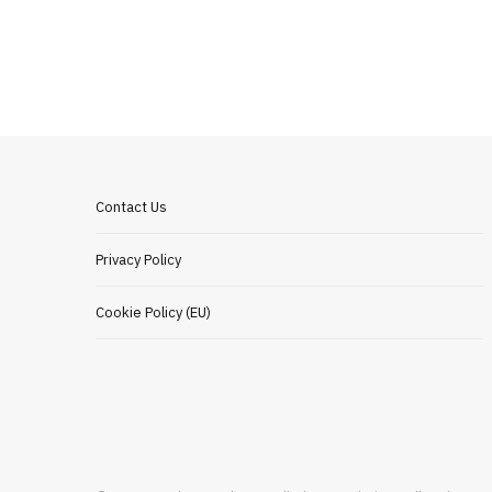
Contact Us
Privacy Policy
Cookie Policy (EU)