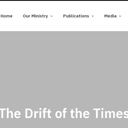
Home
Our Ministry
Publications
Media
The Drift of the Time