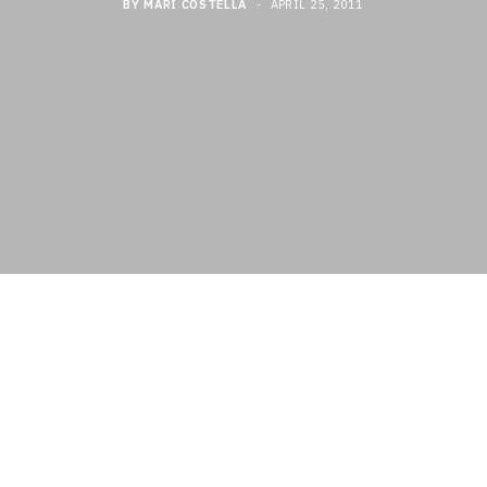
BY
MARI COSTELLA
APRIL 25, 2011