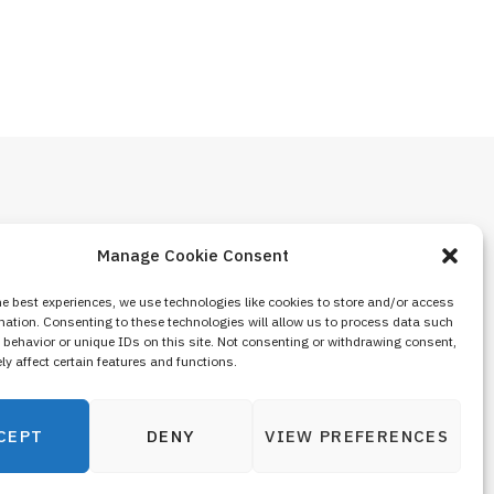
Manage Cookie Consent
he best experiences, we use technologies like cookies to store and/or access
mation. Consenting to these technologies will allow us to process data such
behavior or unique IDs on this site. Not consenting or withdrawing consent,
y affect certain features and functions.
CEPT
DENY
VIEW PREFERENCES