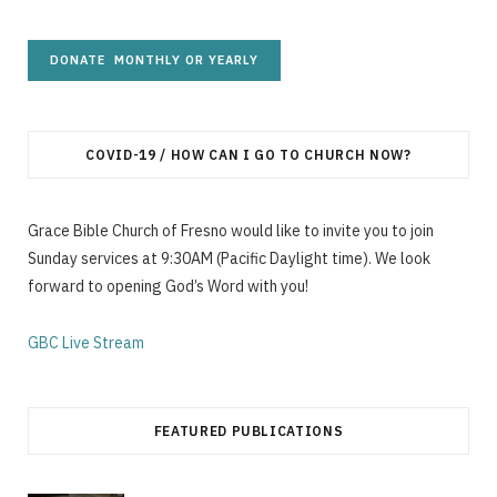
COVID-19 / HOW CAN I GO TO CHURCH NOW?
Grace Bible Church of Fresno would like to invite you to join
Sunday services at 9:30AM (Pacific Daylight time). We look
forward to opening God’s Word with you!
GBC Live Stream
FEATURED PUBLICATIONS