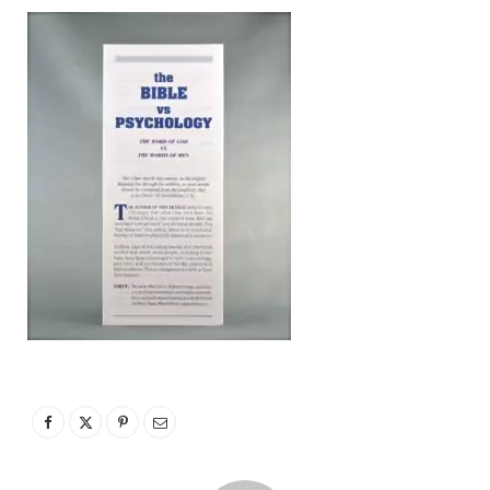
p
p
i
n