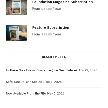
Foundation Magazine Subscription
From:
/ year
$
12.00
Feature Subscription
From:
/ year
$
12.00
RECENT POSTS
Is There Good News Concerning the Near Future?
July 27, 2026
Safe, Secure, and Sealed
June 1, 2026
Now Available From the FEA!
May 5, 2026