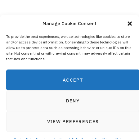
Manage Cookie Consent
To provide the best experiences, we use technologies like cookies to store
and/or access device information. Consenting to these technologies will
Contact Us
allow us to process data such as browsing behavior or unique IDs on this
site. Not consenting or withdrawing consent, may adversely affect certain
Privacy Policy
features and functions.
Cookie Policy (EU)
ACCEPT
DENY
VIEW PREFERENCES
© 2019 Fundamental Evangelistic Association - All registered
Top