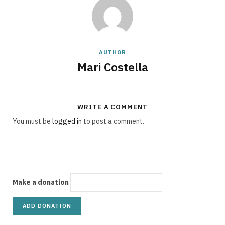
g
AUTHOR
C
Mari Costella
WRITE A COMMENT
a
You must be
logged in
to post a comment.
r
Make a donation
t