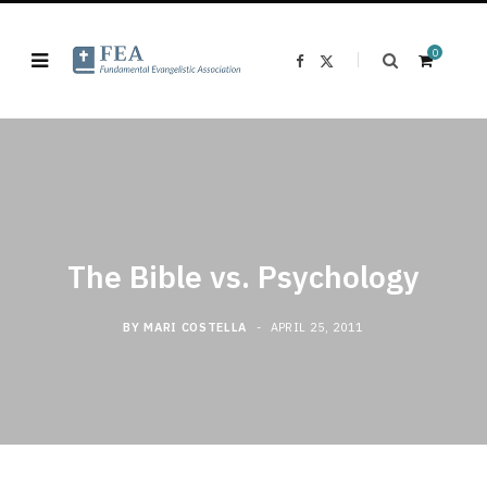
0
F
X
a
(
c
T
e
w
b
i
o
t
o
t
k
e
S
r
)
The Bible vs. Psychology
h
BY
MARI COSTELLA
APRIL 25, 2011
o