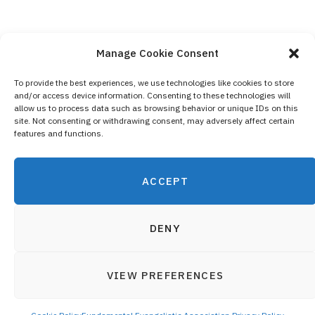
Manage Cookie Consent
To provide the best experiences, we use technologies like cookies to store
and/or access device information. Consenting to these technologies will
Contact Us
allow us to process data such as browsing behavior or unique IDs on this
site. Not consenting or withdrawing consent, may adversely affect certain
Privacy Policy
features and functions.
Cookie Policy (EU)
ACCEPT
DENY
VIEW PREFERENCES
© 2019 Fundamental Evangelistic Association - All registered
Top