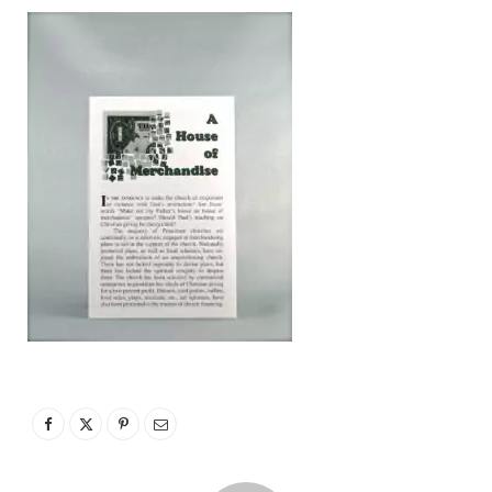
p
p
i
n