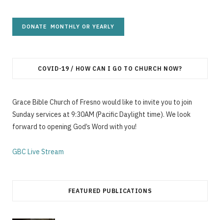
COVID-19 / HOW CAN I GO TO CHURCH NOW?
Grace Bible Church of Fresno would like to invite you to join
Sunday services at 9:30AM (Pacific Daylight time). We look
forward to opening God’s Word with you!
GBC Live Stream
FEATURED PUBLICATIONS