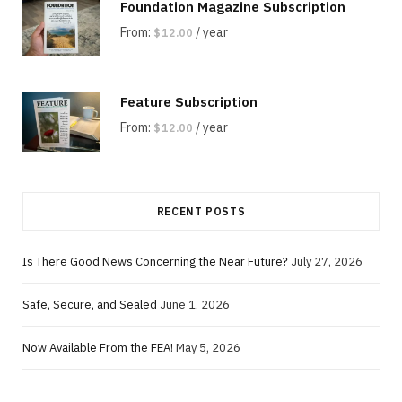
Foundation Magazine Subscription
From:
/ year
$
12.00
Feature Subscription
From:
/ year
$
12.00
RECENT POSTS
Is There Good News Concerning the Near Future?
July 27, 2026
Safe, Secure, and Sealed
June 1, 2026
Now Available From the FEA!
May 5, 2026