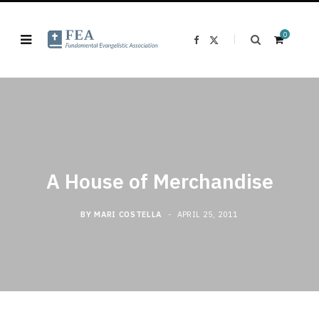
0
F
X
a
(
c
T
e
w
b
i
o
t
o
t
k
e
S
r
)
A House of Merchandise
h
BY
MARI COSTELLA
APRIL 25, 2011
o