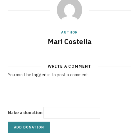
g
AUTHOR
C
Mari Costella
WRITE A COMMENT
a
You must be
logged in
to post a comment.
r
Make a donation
t