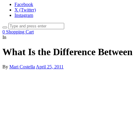
Facebook
X (Twitter)
Instagram
0
Shopping Cart
In
What Is the Difference Between
By
Mari Costella
April 25, 2011