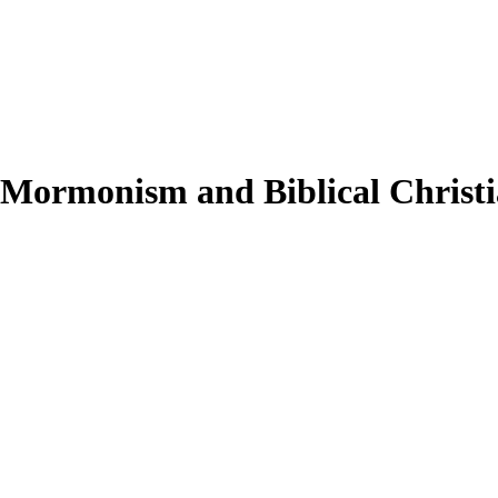
 Mormonism and Biblical Christi