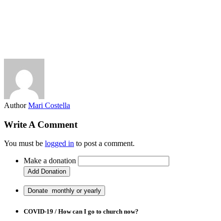
Author
Mari Costella
Write A Comment
You must be
logged in
to post a comment.
Make a donation
COVID-19 / How can I go to church now?