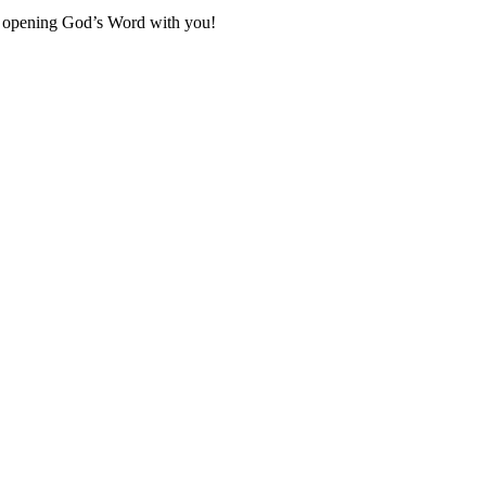
to opening God’s Word with you!