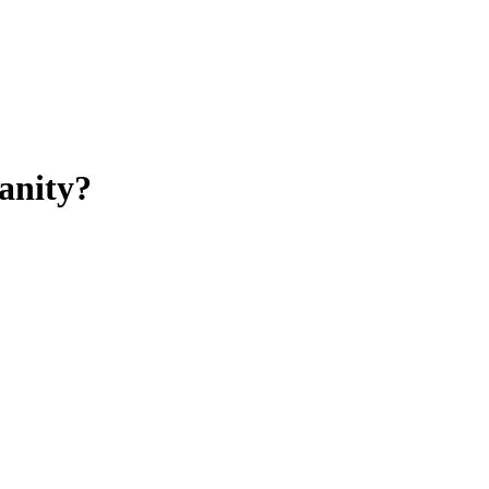
anity?