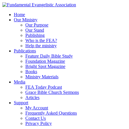
Home
Our Ministry
Our Purpose
Our Stand
Publishing
Who is the FEA?
Help the ministry
Publications
Feature Daily Bible Study
Foundation Magazine
Bright Spot Magazine
Books
Ministry Materials
Media
FEA Today Podcast
Grace Bible Church Sermons
Articles
Support
My Account
Frequently Asked Questions
Contact Us
Privacy Policy