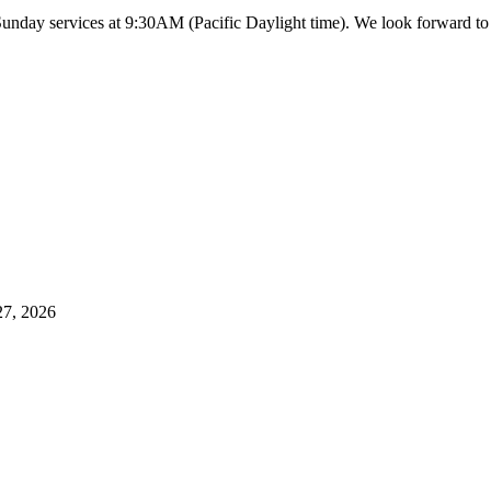
 Sunday services at 9:30AM (Pacific Daylight time). We look forward 
27, 2026