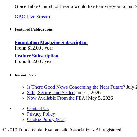
Grace Bible Church of Fresno would like to invite you to join
GBC Live Stream
Featured Publications
Foundation Magazine Subscription
From:
$
12.00
/ year
Feature Subscription
From:
$
12.00
/ year
Recent Posts
Is There Good News Concerning the Near Future?
July 
Safe, Secure, and Sealed
June 1, 2026
Now Available From the FEA!
May 5, 2026
Contact Us
Privacy Policy
Cookie Policy (EU)
© 2019 Fundamental Evangelistic Association - All registered