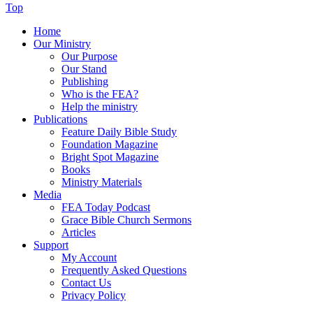
Top
Home
Our Ministry
Our Purpose
Our Stand
Publishing
Who is the FEA?
Help the ministry
Publications
Feature Daily Bible Study
Foundation Magazine
Bright Spot Magazine
Books
Ministry Materials
Media
FEA Today Podcast
Grace Bible Church Sermons
Articles
Support
My Account
Frequently Asked Questions
Contact Us
Privacy Policy