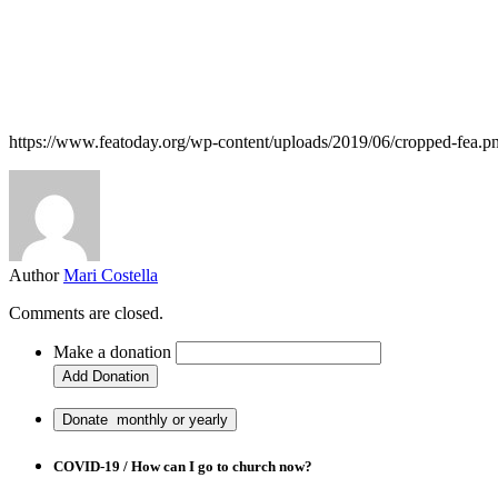
https://www.featoday.org/wp-content/uploads/2019/06/cropped-fea.p
Author
Mari Costella
Comments are closed.
Make a donation
COVID-19 / How can I go to church now?