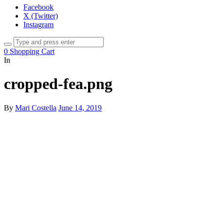
Facebook
X (Twitter)
Instagram
0
Shopping Cart
In
cropped-fea.png
By
Mari Costella
June 14, 2019