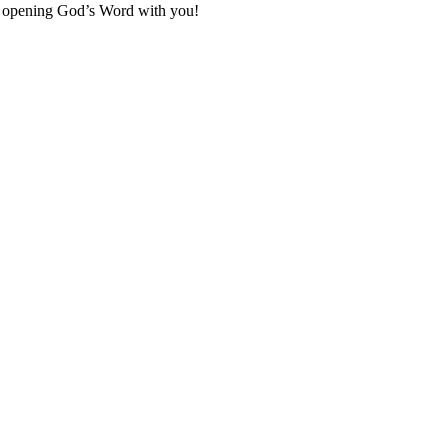
to opening God’s Word with you!