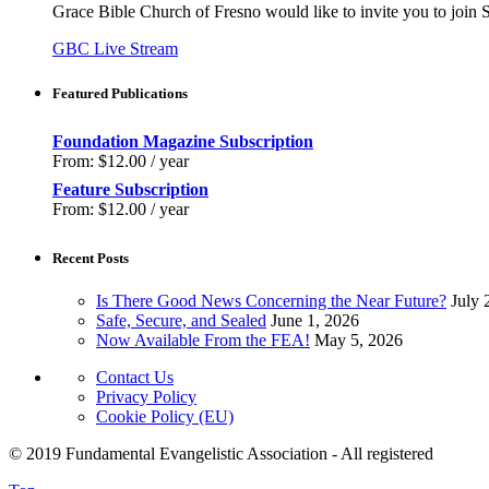
Grace Bible Church of Fresno would like to invite you to join
GBC Live Stream
Featured Publications
Foundation Magazine Subscription
From:
$
12.00
/ year
Feature Subscription
From:
$
12.00
/ year
Recent Posts
Is There Good News Concerning the Near Future?
July 
Safe, Secure, and Sealed
June 1, 2026
Now Available From the FEA!
May 5, 2026
Contact Us
Privacy Policy
Cookie Policy (EU)
© 2019 Fundamental Evangelistic Association - All registered