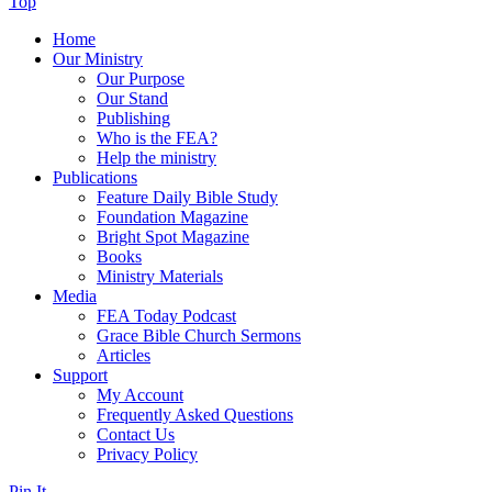
Top
Home
Our Ministry
Our Purpose
Our Stand
Publishing
Who is the FEA?
Help the ministry
Publications
Feature Daily Bible Study
Foundation Magazine
Bright Spot Magazine
Books
Ministry Materials
Media
FEA Today Podcast
Grace Bible Church Sermons
Articles
Support
My Account
Frequently Asked Questions
Contact Us
Privacy Policy
Pin It