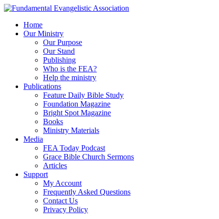
Home
Our Ministry
Our Purpose
Our Stand
Publishing
Who is the FEA?
Help the ministry
Publications
Feature Daily Bible Study
Foundation Magazine
Bright Spot Magazine
Books
Ministry Materials
Media
FEA Today Podcast
Grace Bible Church Sermons
Articles
Support
My Account
Frequently Asked Questions
Contact Us
Privacy Policy