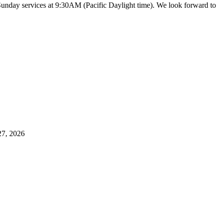
 Sunday services at 9:30AM (Pacific Daylight time). We look forward 
27, 2026