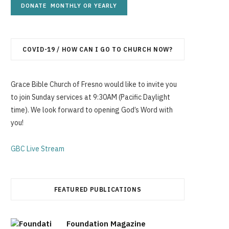
g
COVID-19 / HOW CAN I GO TO CHURCH NOW?
C
Grace Bible Church of Fresno would like to invite you
to join Sunday services at 9:30AM (Pacific Daylight
time). We look forward to opening God’s Word with
a
you!
GBC Live Stream
r
FEATURED PUBLICATIONS
t
Foundation Magazine