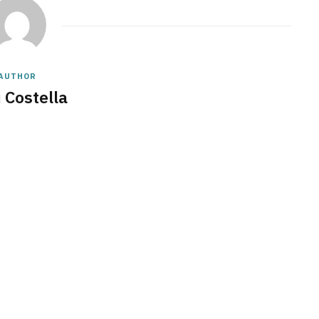
AUTHOR
 Costella