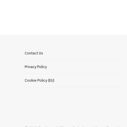
Contact Us
Privacy Policy
Cookie Policy (EU)