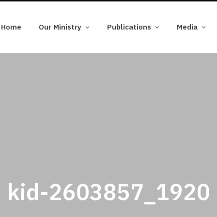
Home
Our Ministry
Publications
Media
kid-2603857_1920