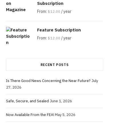
Subscription
From:
/ year
$
12.00
Feature Subscription
From:
/ year
$
12.00
RECENT POSTS
Is There Good News Concerning the Near Future?
July
27, 2026
Safe, Secure, and Sealed
June 1, 2026
Now Available From the FEA!
May 5, 2026