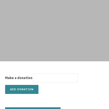
p
p
i
Make a donation
n