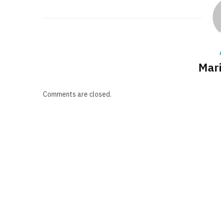
Mari
Comments are closed.