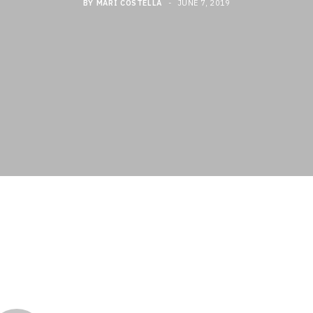
BY
MARI COSTELLA
JUNE 7, 2019