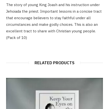
The story of young King Joash and his instruction under
Jehoiada the priest. Important lessons in a concise tract
that encourage believers to stay faithful under all
circumstances and make godly choices. This is also an
excellent tract to share with Christian young people.
(Pack of 10)
RELATED PRODUCTS