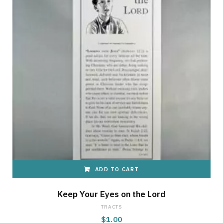
ADD TO CART
Keep Your Eyes on the Lord
TRACTS
$
1.00