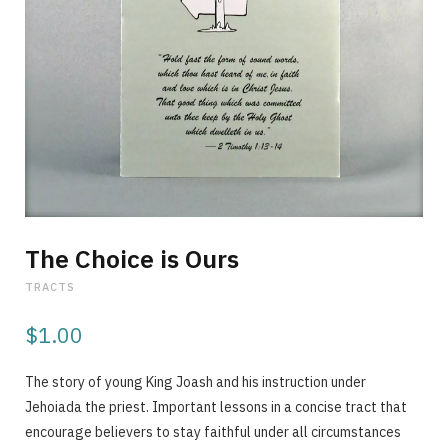
p
p
i
The Choice is Ours
TRACTS
$
1.00
n
The story of young King Joash and his instruction under
Jehoiada the priest. Important lessons in a concise tract that
encourage believers to stay faithful under all circumstances