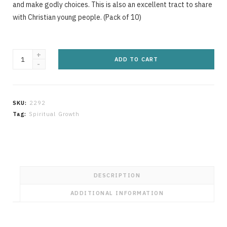
g
and make godly choices. This is also an excellent tract to share
with Christian young people. (Pack of 10)
The
C
ADD TO CART
Choice
is
Ours
SKU:
2292
quantity
a
Tag:
Spiritual Growth
r
DESCRIPTION
ADDITIONAL INFORMATION
t