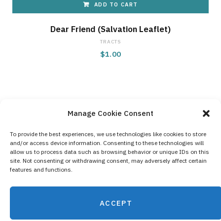
ADD TO CART
Dear Friend (Salvation Leaflet)
TRACTS
$
1.00
Manage Cookie Consent
To provide the best experiences, we use technologies like cookies to store
and/or access device information. Consenting to these technologies will
Contact Us
allow us to process data such as browsing behavior or unique IDs on this
site. Not consenting or withdrawing consent, may adversely affect certain
Privacy Policy
features and functions.
Cookie Policy (EU)
ACCEPT