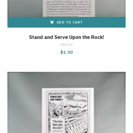
ADD TO CART
Stand and Serve Upon the Rock!
TRACTS
$
1.00