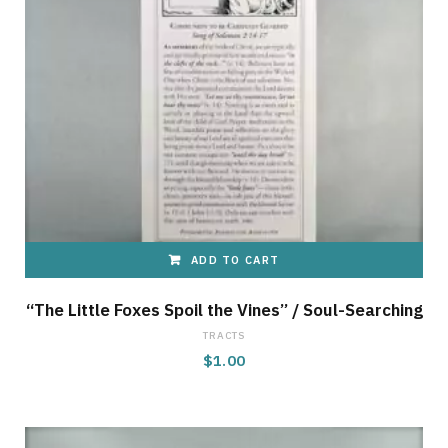
ADD TO CART
“The Little Foxes Spoil the Vines” / Soul-Searching
TRACTS
$
1.00