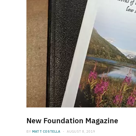
New Foundation Magazine
BY
MATT COSTELLA
AUGUST 8, 2019