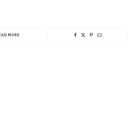
EAD MORE