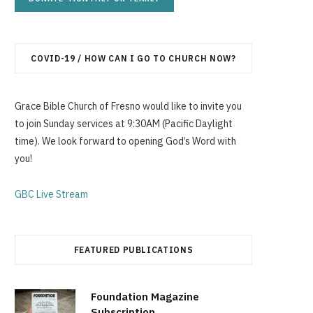
p
COVID-19 / HOW CAN I GO TO CHURCH NOW?
p
Grace Bible Church of Fresno would like to invite you
to join Sunday services at 9:30AM (Pacific Daylight
time). We look forward to opening God’s Word with
you!
i
GBC Live Stream
n
FEATURED PUBLICATIONS
Foundation Magazine
Subscription