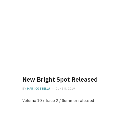
New Bright Spot Released
BY
MARI COSTELLA
JUNE 8, 2019
Volume 10 / Issue 2 / Summer released