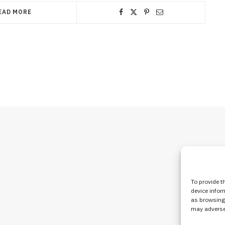
EAD MORE
To provide t
device infor
as browsing 
may adversel