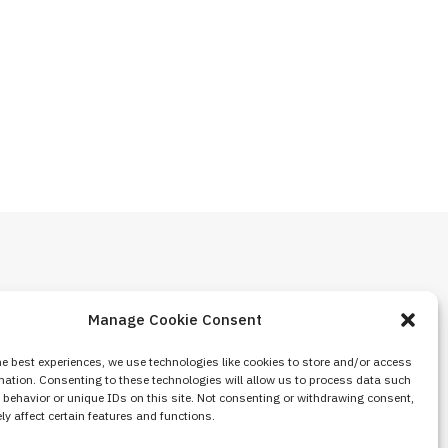
Manage Cookie Consent
he best experiences, we use technologies like cookies to store and/or access
mation. Consenting to these technologies will allow us to process data such
behavior or unique IDs on this site. Not consenting or withdrawing consent,
y affect certain features and functions.