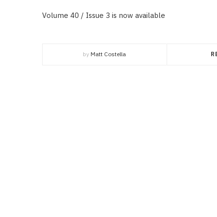
Volume 40 / Issue 3 is now available
by
Matt Costella
R