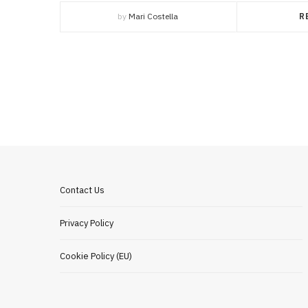
by
Mari Costella
R
Contact Us
Privacy Policy
Cookie Policy (EU)