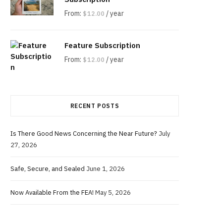
g
From:
/ year
$
12.00
Feature Subscription
C
From:
/ year
$
12.00
RECENT POSTS
a
Is There Good News Concerning the Near Future?
July
27, 2026
r
Safe, Secure, and Sealed
June 1, 2026
Now Available From the FEA!
May 5, 2026
t