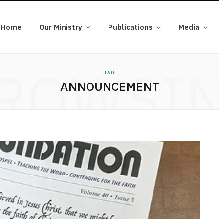
Home
Our Ministry
Publications
Media
ROWSI
TAG
ANNOUNCEMENT