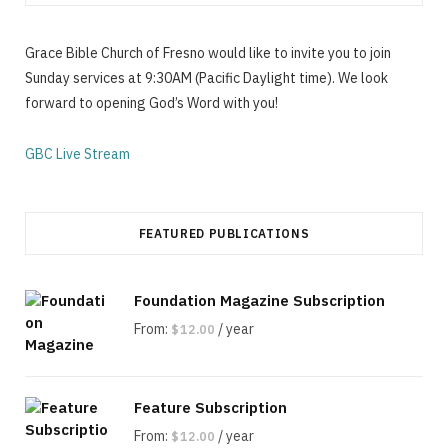
Grace Bible Church of Fresno would like to invite you to join
Sunday services at 9:30AM (Pacific Daylight time). We look
forward to opening God’s Word with you!
GBC Live Stream
FEATURED PUBLICATIONS
Foundation Magazine Subscription
From:
/ year
$
12.00
Feature Subscription
From:
/ year
$
12.00