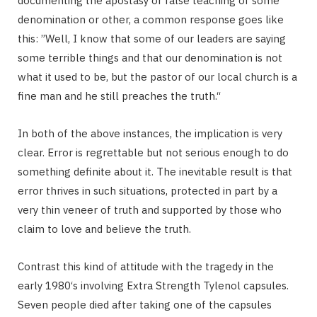
documenting the apostasy or false teaching of some
denomination or other, a common response goes like
this: ”Well, I know that some of our leaders are saying
some terrible things and that our denomination is not
what it used to be, but the pastor of our local church is a
fine man and he still preaches the truth.“
In both of the above instances, the implication is very
clear. Error is regrettable but not serious enough to do
something definite about it. The inevitable result is that
error thrives in such situations, protected in part by a
very thin veneer of truth and supported by those who
claim to love and believe the truth.
Contrast this kind of attitude with the tragedy in the
early 1980‘s involving Extra Strength Tylenol capsules.
Seven people died after taking one of the capsules