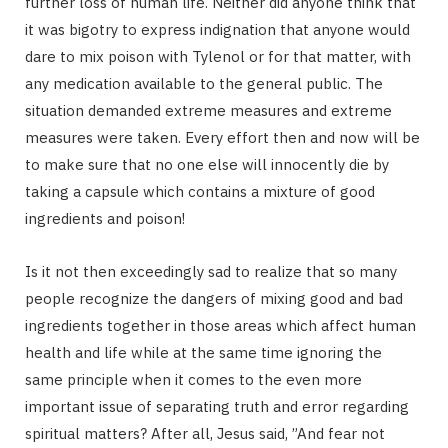
further loss of human life. Neither did anyone think that
it was bigotry to express indignation that anyone would
dare to mix poison with Tylenol or for that matter, with
any medication available to the general public. The
situation demanded extreme measures and extreme
measures were taken. Every effort then and now will be
to make sure that no one else will innocently die by
taking a capsule which contains a mixture of good
ingredients and poison!
Is it not then exceedingly sad to realize that so many
people recognize the dangers of mixing good and bad
ingredients together in those areas which affect human
health and life while at the same time ignoring the
same principle when it comes to the even more
important issue of separating truth and error regarding
spiritual matters? After all, Jesus said, ”And fear not