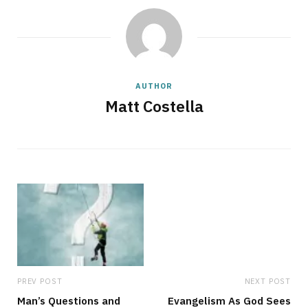
AUTHOR
Matt Costella
PREV POST
NEXT POST
Man’s Questions and
Evangelism As God Sees