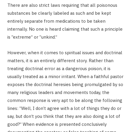
There are also strict laws requiring that all poisonous
substances be clearly labeled as such and be kept
entirely separate from medications to be taken
internally. No one is heard claiming that such a principle
is ”extreme“ or ”unkind.“
However, when it comes to spiritual issues and doctrinal
matters, it is an entirely different story. Rather than
treating doctrinal error as a dangerous poison, it is
usually treated as a minor irritant. When a faithful pastor
exposes the doctrinal heresies being promulgated by so
many religious leaders and movements today, the
common response is very apt to be along the following
lines: ”Well, I don’t agree with a lot of things they do or
say, but don‘t you think that they are also doing a lot of
good?“ When evidence is presented conclusively