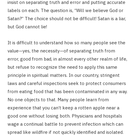
insist on separating truth and error and putting accurate
g
labels on each. The question is, “Will we believe God or
Satan?” The choice should not be difficult! Satan is a liar,
but God cannot lie!
C
It is difficult to understand how so many people see the
value—yes, the necessity—of separating truth from
error, good from bad, in almost every other realm of life,
a
but refuse to recognize the need to apply this same
principle in spiritual matters. In our country, stringent
laws and careful inspections seek to protect consumers
from eating food that has been contaminated in any way.
r
No one objects to that. Many people learn from
experience that you can‘t keep a rotten apple near a
good one without losing both. Physicians and hospitals
wage a continual battle to prevent infection which can
t
spread like wildfire if not quickly identified and isolated.