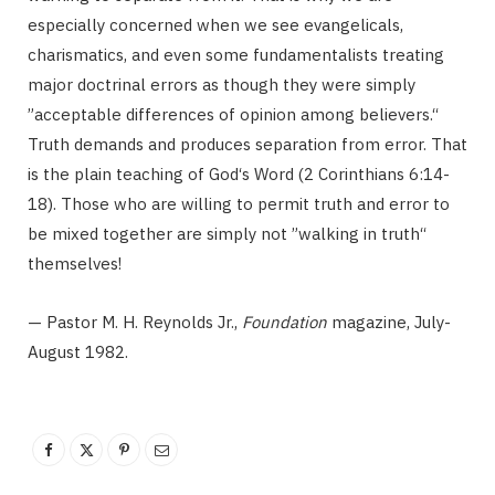
especially concerned when we see evangelicals,
charismatics, and even some fundamentalists treating
major doctrinal errors as though they were simply
”acceptable differences of opinion among believers.“
Truth demands and produces separation from error. That
is the plain teaching of God‘s Word (2 Corinthians 6:14-
18). Those who are willing to permit truth and error to
be mixed together are simply not ”walking in truth“
themselves!
— Pastor M. H. Reynolds Jr.,
Foundation
magazine, July-
August 1982.