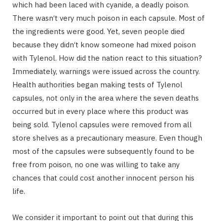
which had been laced with cyanide, a deadly poison.
There wasn‘t very much poison in each capsule. Most of
the ingredients were good. Yet, seven people died
because they didn‘t know someone had mixed poison
with Tylenol. How did the nation react to this situation?
Immediately, warnings were issued across the country.
Health authorities began making tests of Tylenol
capsules, not only in the area where the seven deaths
occurred but in every place where this product was
being sold. Tylenol capsules were removed from all
store shelves as a precautionary measure. Even though
most of the capsules were subsequently found to be
free from poison, no one was willing to take any
chances that could cost another innocent person his
life.
We consider it important to point out that during this