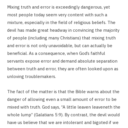
Mixing truth and error is exceedingly dangerous, yet
p
most people today seem very content with such a
mixture, especially in the field of religious beliefs. The
devil has made great headway in convincing the majority
of people (including many Christians) that mixing truth
p
and error is not only unavoidable, but can actually be
beneficial. As a consequence, when God’s faithful
servants expose error and demand absolute separation
between truth and error, they are often looked upon as
i
unloving troublemakers.
The fact of the matter is that the Bible warns about the
danger of allowing even a small amount of error to be
n
mixed with truth. God says, “A little leaven leaveneth the
whole lump” (Galatians 5:9). By contrast, the devil would
have us believe that we are intolerant and bigoted if we