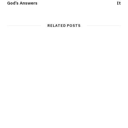
God’s Answers
It
RELATED POSTS