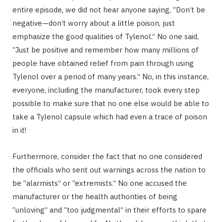
entire episode, we did not hear anyone saying, ”Don‘t be
negative—don‘t worry about a little poison, just
emphasize the good qualities of Tylenol.“ No one said,
”Just be positive and remember how many millions of
people have obtained relief from pain through using
Tylenol over a period of many years.“ No, in this instance,
everyone, including the manufacturer, took every step
possible to make sure that no one else would be able to
take a Tylenol capsule which had even a trace of poison
in it!
Furthermore, consider the fact that no one considered
the officials who sent out warnings across the nation to
be ”alarmists“ or ”extremists.“ No one accused the
manufacturer or the health authorities of being
”unloving“ and ”too judgmental“ in their efforts to spare