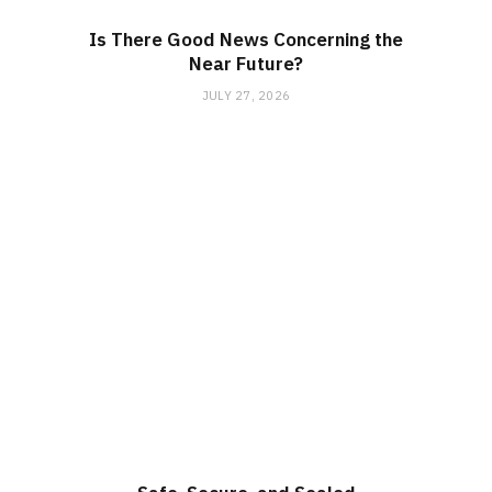
Is There Good News Concerning the
Near Future?
JULY 27, 2026