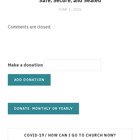
Safe, Secure, and Sealed
JUNE 1, 2026
Comments are closed.
Make a donation
COVID-19 / HOW CAN I GO TO CHURCH NOW?