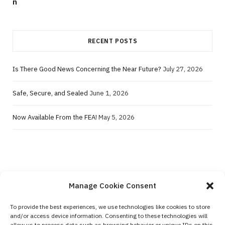
RECENT POSTS
Is There Good News Concerning the Near Future?
July 27, 2026
Safe, Secure, and Sealed
June 1, 2026
Now Available From the FEA!
May 5, 2026
Manage Cookie Consent
To provide the best experiences, we use technologies like cookies to store
and/or access device information. Consenting to these technologies will
Contact Us
allow us to process data such as browsing behavior or unique IDs on this