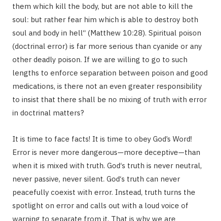
them which kill the body, but are not able to kill the
soul: but rather fear him which is able to destroy both
soul and body in hell“ (Matthew 10:28). Spiritual poison
(doctrinal error) is far more serious than cyanide or any
other deadly poison. If we are willing to go to such
lengths to enforce separation between poison and good
medications, is there not an even greater responsibility
to insist that there shall be no mixing of truth with error
in doctrinal matters?
It is time to face facts! It is time to obey God’s Word!
Error is never more dangerous—more deceptive—than
when it is mixed with truth. God‘s truth is never neutral,
never passive, never silent. God‘s truth can never
peacefully coexist with error. Instead, truth turns the
spotlight on error and calls out with a loud voice of
warning to separate from it. That is why we are