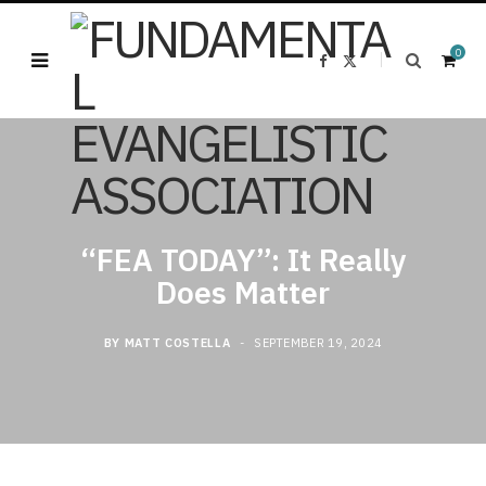
0
F
X
a
(
c
T
e
w
b
i
o
t
o
t
k
e
S
r
)
“FEA TODAY”: It Really
Does Matter
h
BY
MATT COSTELLA
SEPTEMBER 19, 2024
o