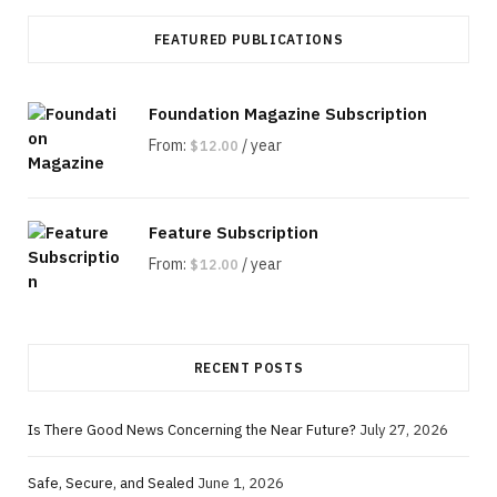
FEATURED PUBLICATIONS
Foundation Magazine Subscription
From:
/ year
$
12.00
Feature Subscription
From:
/ year
$
12.00
RECENT POSTS
Is There Good News Concerning the Near Future?
July 27, 2026
Safe, Secure, and Sealed
June 1, 2026