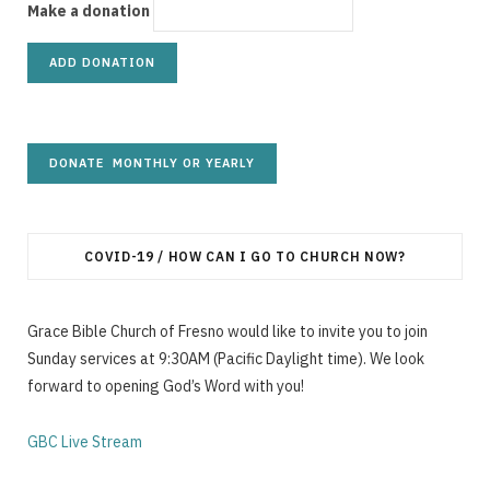
g
Make a donation
C
a
COVID-19 / HOW CAN I GO TO CHURCH NOW?
Grace Bible Church of Fresno would like to invite you to join
r
Sunday services at 9:30AM (Pacific Daylight time). We look
forward to opening God’s Word with you!
GBC Live Stream
t