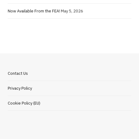
Now Available From the FEA!
May 5, 2026
Contact Us
Privacy Policy
Cookie Policy (EU)