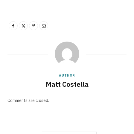
p
p
i
AUTHOR
Matt Costella
Comments are closed.
n