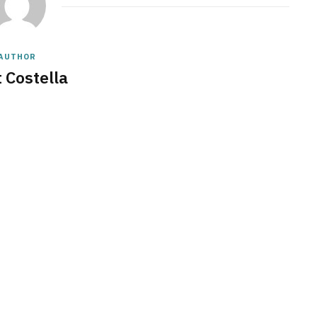
AUTHOR
 Costella