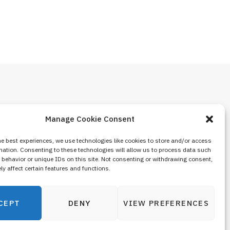
Manage Cookie Consent
he best experiences, we use technologies like cookies to store and/or access
mation. Consenting to these technologies will allow us to process data such
behavior or unique IDs on this site. Not consenting or withdrawing consent,
y affect certain features and functions.
CEPT
DENY
VIEW PREFERENCES