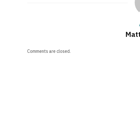
Matt
Comments are closed.