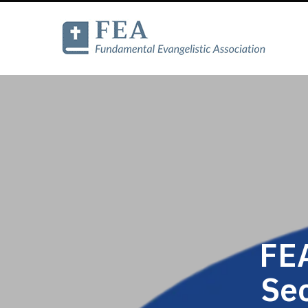
FEA
Se