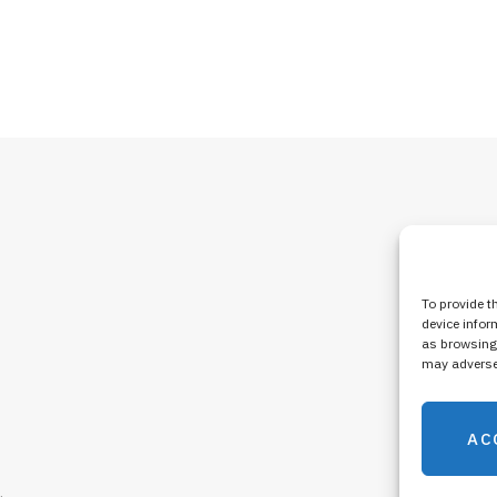
To provide t
device infor
as browsing 
may adversel
AC