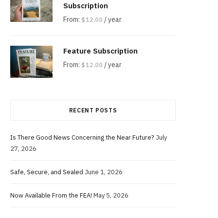
Subscription
From:
/ year
$
12.00
Feature Subscription
From:
/ year
$
12.00
RECENT POSTS
Is There Good News Concerning the Near Future?
July
27, 2026
Safe, Secure, and Sealed
June 1, 2026
Now Available From the FEA!
May 5, 2026