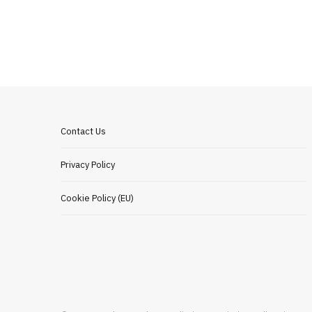
Contact Us
Privacy Policy
Cookie Policy (EU)