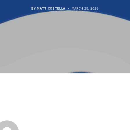
BY
MATT COSTELLA
MARCH 25, 2026