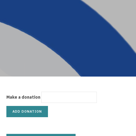
p
p
i
Make a donation
n