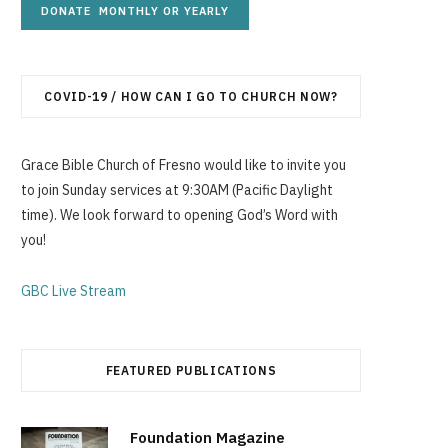
g
COVID-19 / HOW CAN I GO TO CHURCH NOW?
C
Grace Bible Church of Fresno would like to invite you
to join Sunday services at 9:30AM (Pacific Daylight
time). We look forward to opening God’s Word with
a
you!
GBC Live Stream
r
FEATURED PUBLICATIONS
t
Foundation Magazine