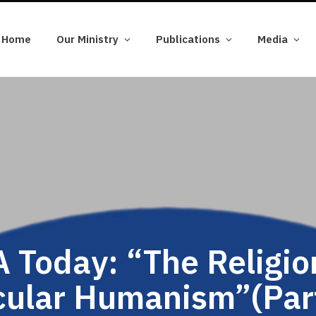
Home
Our Ministry
Publications
Media
 Today: “The Religio
cular Humanism”(Part