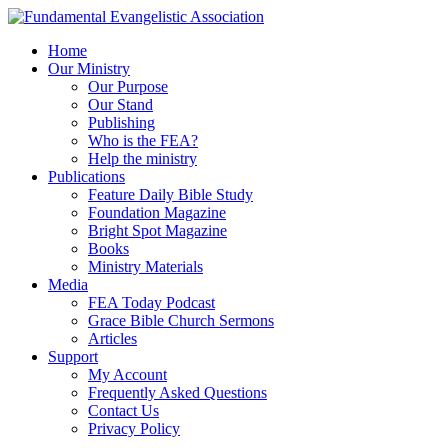
Home
Our Ministry
Our Purpose
Our Stand
Publishing
Who is the FEA?
Help the ministry
Publications
Feature Daily Bible Study
Foundation Magazine
Bright Spot Magazine
Books
Ministry Materials
Media
FEA Today Podcast
Grace Bible Church Sermons
Articles
Support
My Account
Frequently Asked Questions
Contact Us
Privacy Policy