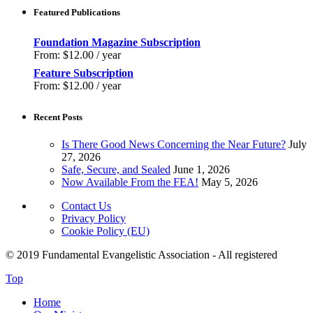
Featured Publications
Foundation Magazine Subscription
From:
$
12.00
/ year
Feature Subscription
From:
$
12.00
/ year
Recent Posts
Is There Good News Concerning the Near Future?
July
27, 2026
Safe, Secure, and Sealed
June 1, 2026
Now Available From the FEA!
May 5, 2026
Contact Us
Privacy Policy
Cookie Policy (EU)
© 2019 Fundamental Evangelistic Association - All registered
Top
Home