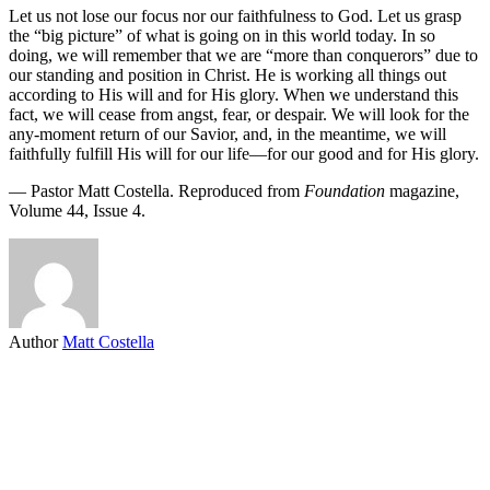
Let us not lose our focus nor our faithfulness to God. Let us grasp
the “big picture” of what is going on in this world today. In so
doing, we will remember that we are “more than conquerors” due to
our standing and position in Christ. He is working all things out
according to His will and for His glory. When we understand this
fact, we will cease from angst, fear, or despair. We will look for the
any-moment return of our Savior, and, in the meantime, we will
faithfully fulfill His will for our life—for our good and for His glory.
— Pastor Matt Costella. Reproduced from
Foundation
magazine,
Volume 44, Issue 4.
Author
Matt Costella