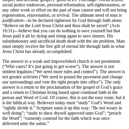
social justice endeavors, personal reformation, self-righteousness, or
any other work or effort on the part of man cannot and will not bring
regeneration, rejuvenation, or revival. The ultimate need of man is
justification
—to be declared righteous by God through faith alone.
“Believe on the Lord Jesus Christ and thou shalt be saved” (Acts
16:31)—believe that you can do nothing to save yourself but that
Jesus paid it all by dying and rising again to save sinners. His
substitutionary and sacrificial death dealt with the sin problem. Man
must simply receive the free gift of eternal life through faith in what
Jesus Christ has already accomplished.
The answer to a weak and impoverished church is not pessimism
(“Who cares? It’s just going to get worse”). The answer is not
strident legalism (“We need more rules and control”). The answer is
not greater activism (“We need to pound the pavement and change
our surroundings and vote the right people into office”). The only
answer is a return to the proclamation of the gospel of God’s grace
and a return to Christian living based upon continual faith in the
person and Word of God. Of course, this is not the easy route, but it
is the biblical way. Believers today must “study” God’s Word and
“rightly divide it.” Scripture sums it up this way: “Be not weary in
well doing”; “study to shew thyself approved unto God”; “preach
the Word”; “earnestly contend for the faith which was once
delivered unto the saints.”