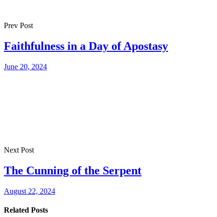
Prev Post
Faithfulness in a Day of Apostasy
June 20, 2024
Next Post
The Cunning of the Serpent
August 22, 2024
Related Posts