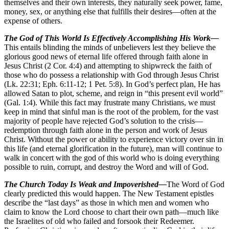
themselves and their own interests, they naturally seek power, fame,
money, sex, or anything else that fulfills their desires—often at the
expense of others.
The God of This World Is Effectively Accomplishing His Work—
This entails blinding the minds of unbelievers lest they believe the
glorious good news of eternal life offered through faith alone in
Jesus Christ (2 Cor. 4:4) and attempting to shipwreck the faith of
those who do possess a relationship with God through Jesus Christ
(Lk. 22:31; Eph. 6:11-12; 1 Pet. 5:8). In God’s perfect plan, He has
allowed Satan to plot, scheme, and reign in “this present evil world”
(Gal. 1:4). While this fact may frustrate many Christians, we must
keep in mind that sinful man is the root of the problem, for the vast
majority of people have rejected God’s solution to the crisis—
redemption through faith alone in the person and work of Jesus
Christ. Without the power or ability to experience victory over sin in
this life (and eternal glorification in the future), man will continue to
walk in concert with the god of this world who is doing everything
possible to ruin, corrupt, and destroy the Word and will of God.
The Church Today Is Weak and Impoverished—
The Word of God
clearly predicted this would happen. The New Testament epistles
describe the “last days” as those in which men and women who
claim to know the Lord choose to chart their own path—much like
the Israelites of old who failed and forsook their Redeemer.