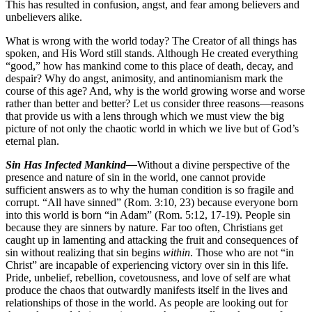
This has resulted in confusion, angst, and fear among believers and
unbelievers alike.
What is wrong with the world today? The Creator of all things has
spoken, and His Word still stands. Although He created everything
“good,” how has mankind come to this place of death, decay, and
despair? Why do angst, animosity, and antinomianism mark the
course of this age? And, why is the world growing worse and worse
rather than better and better? Let us consider three reasons—reasons
that provide us with a lens through which we must view the big
picture of not only the chaotic world in which we live but of God’s
eternal plan.
Sin Has Infected Mankind—
Without a divine perspective of the
presence and nature of sin in the world, one cannot provide
sufficient answers as to why the human condition is so fragile and
corrupt. “All have sinned” (Rom. 3:10, 23) because everyone born
into this world is born “in Adam” (Rom. 5:12, 17-19). People sin
because they are sinners by nature. Far too often, Christians get
caught up in lamenting and attacking the fruit and consequences of
sin without realizing that sin begins
within
. Those who are not “in
Christ” are incapable of experiencing victory over sin in this life.
Pride, unbelief, rebellion, covetousness, and love of self are what
produce the chaos that outwardly manifests itself in the lives and
relationships of those in the world. As people are looking out for