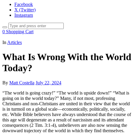
Facebook
X (Twitter)
Instagram
0
Shopping Cart
In
Articles
What Is Wrong With the World
Today?
By
Matt Costella
July 22, 2024
“The world is going crazy!” “The world is upside down!” “What is
going on in the world today?” Many, if not most, professing
Christians and non-Christians are united in their view that the world
is in turmoil on a global scale—economically, politically, socially,
etc. While Bible believers have always understood that the course of
this age will degenerate as a result of narcissism and its attendant
consequences (2 Tim. 3:1-4), unbelievers are also now sensing the
downward trajectory of the world in which they find themselves.