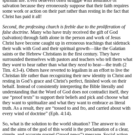
spiritual life. Even believers often struggle with assurance of
salvation because they erroneously suppose that their faith requires
some work or action on their part rather than resting in the fact that
Christ has paid it all!
Second, the professing church is feeble due to the proliferation of
false doctrine.
Many who have truly received the gift of God
(salvation) through faith alone in the person and work of Jesus
Christ have become caught up in erroneous teachings that sidetrack
their walk with God and their spiritual growth—like the Galatian
saints or the Hebrew Christians in the first century. They have
surrounded themselves with pastors and teachers who tell them what
they
want
to hear rather than what they
need
to hear—the truth (2
Tim. 4:3-4). Others have reverted to legalism in an effort to live the
Christian life rather than recognizing their new identity in Christ and
resting in God’s grace and Christ’s perfect, finished work on their
behalf. Instead of consistently interpreting the Bible literally and
understanding that the Word of God does not contradict itself, they
use “proof texts” to support their beliefs and pick and choose what
they want to spiritualize and what they want to embrace as literal
truth. As a result, they are “tossed to and fro, and carried about with
every wind of doctrine” (Eph. 4:14).
So, what is the solution to the world situation? The answer to sin
and the aims of the god of this world is the proclamation of a clear,
simple, and accurate gospel (“good news”) message. Social action,