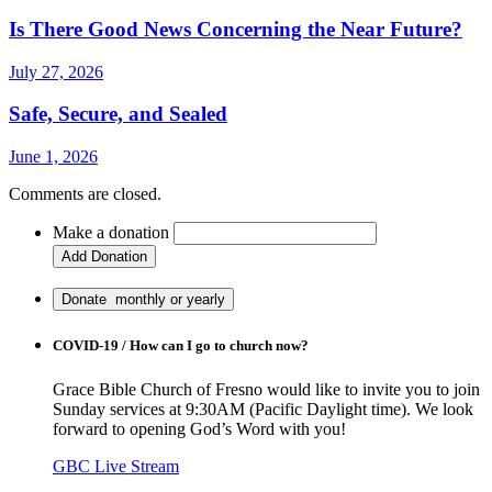
Is There Good News Concerning the Near Future?
July 27, 2026
Safe, Secure, and Sealed
June 1, 2026
Comments are closed.
Make a donation
COVID-19 / How can I go to church now?
Grace Bible Church of Fresno would like to invite you to join
Sunday services at 9:30AM (Pacific Daylight time). We look
forward to opening God’s Word with you!
GBC Live Stream