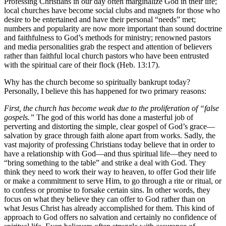
Professing Christians in our day often marginalize God in their life;
local churches have become social clubs and magnets for those who
desire to be entertained and have their personal “needs” met;
numbers and popularity are now more important than sound doctrine
and faithfulness to God’s methods for ministry; renowned pastors
and media personalities grab the respect and attention of believers
rather than faithful local church pastors who have been entrusted
with the spiritual care of their flock (Heb. 13:17).
Why has the church become so spiritually bankrupt today?
Personally, I believe this has happened for two primary reasons:
First, the church has become weak due to the proliferation of “false
gospels.”
The god of this world has done a masterful job of
perverting and distorting the simple, clear gospel of God’s grace—
salvation by grace through faith alone apart from works. Sadly, the
vast majority of professing Christians today believe that in order to
have a relationship with God—and thus spiritual life—they need to
“bring something to the table” and strike a deal with God. They
think they need to work their way to heaven, to offer God their life
or make a commitment to serve Him, to go through a rite or ritual, or
to confess or promise to forsake certain sins. In other words, they
focus on what they believe they can offer to God rather than on
what Jesus Christ has already accomplished for them. This kind of
approach to God offers no salvation and certainly no confidence of